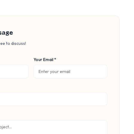
sage
ee to discuss!
Your Email *