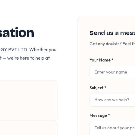
sation
Send us a mes
Got any doubts? Feel fr
OGY PVT LTD. Whether you
t — we're here to help at
Your Name *
Subject *
Message *