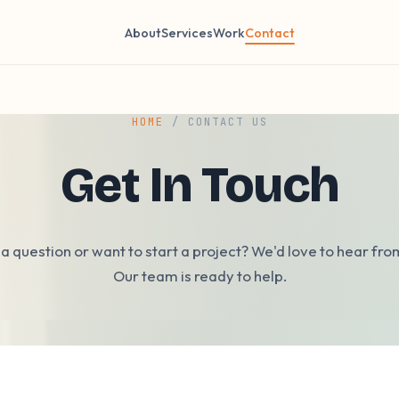
About
Services
Work
Contact
HOME
/ CONTACT US
Get In Touch
a question or want to start a project? We'd love to hear fro
Our team is ready to help.