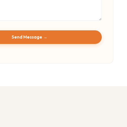
Send Message →