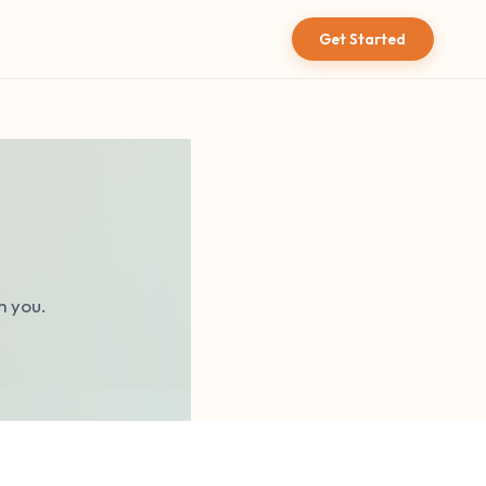
Get Started
m you.