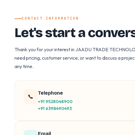
CONTACT INFORMATION
Let's start a conver
Thank you for your interest in JAADU TRADE TECHNOL
need pricing, customer service, or want to discuss a projec
any time.
Telephone
📞
+91 9528048900
+91 6398490493
Email