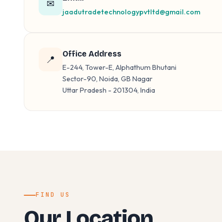
✉
jaadutradetechnologypvtltd@gmail.com
Office Address
📍
E-244, Tower-E, Alphathum Bhutani
Sector-90, Noida, GB Nagar
Uttar Pradesh - 201304, India
FIND US
Our Location